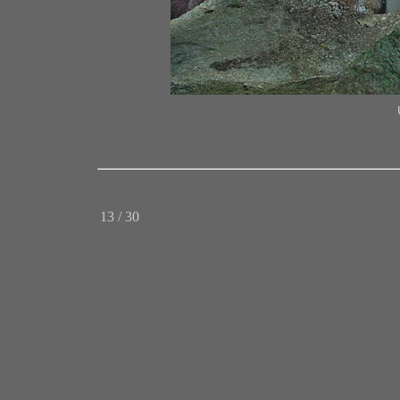
13 / 30