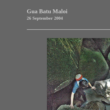
Gua Batu Maloi
26 September 2004