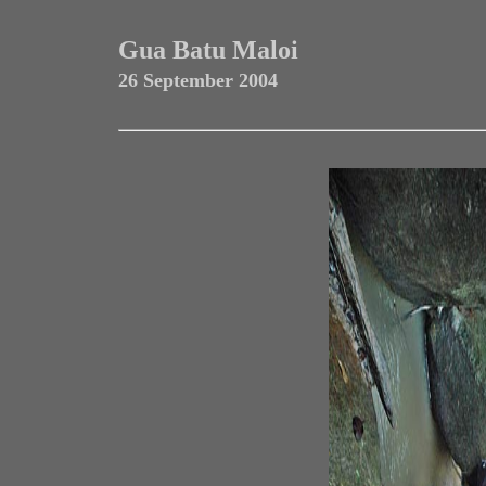
Gua Batu Maloi
26 September 2004