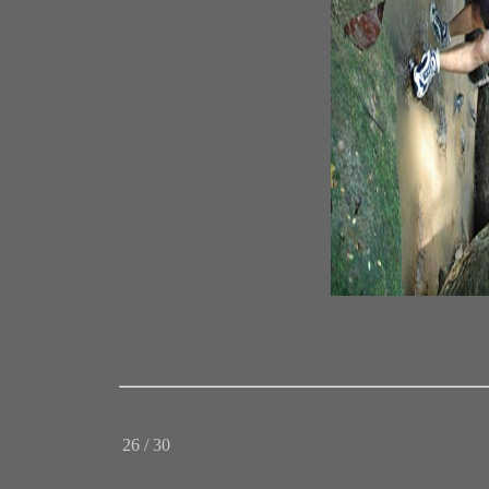
26 / 30