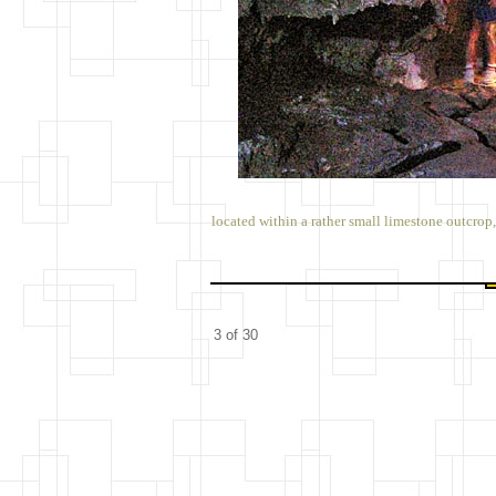
located within a rather small limestone outcrop
3 of 30