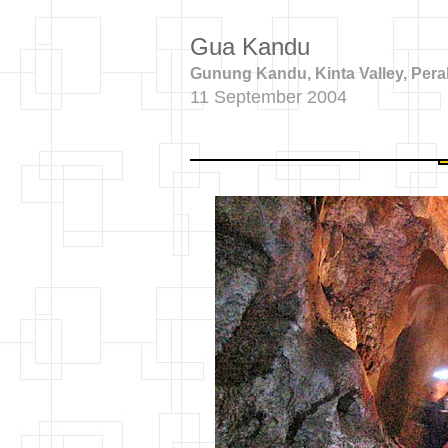
Gua Kandu
Gunung Kandu, Kinta Valley, Pera
11 September 2004