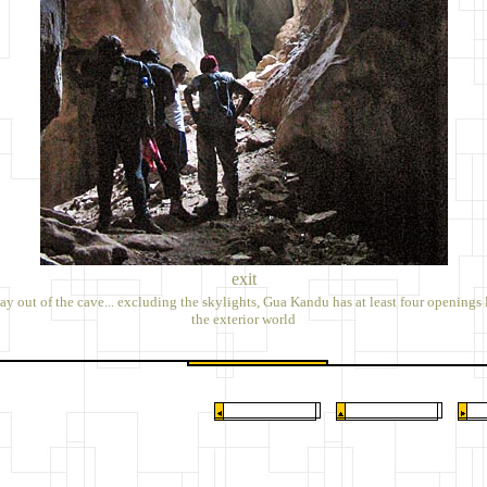
exit
y out of the cave... excluding the skylights, Gua Kandu has at least four openings 
the exterior world