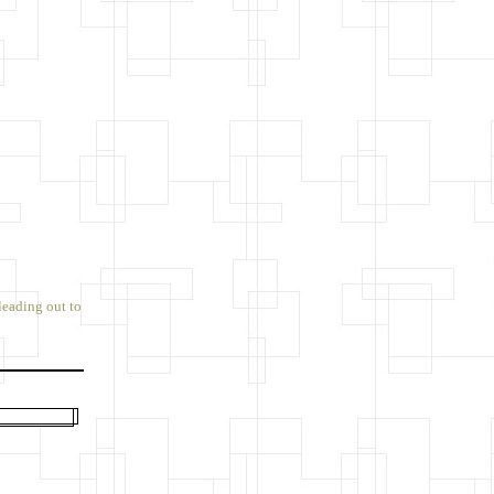
leading out to