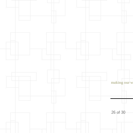
making our wa
26 of 30