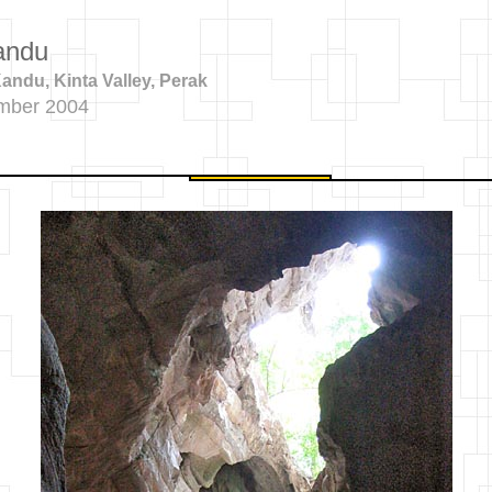
andu
ndu, Kinta Valley, Perak
mber 2004