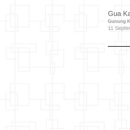
Gua K
Gunung Ka
11 Septe