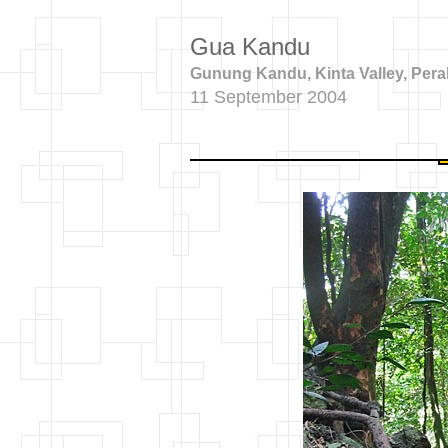
Gua Kandu
Gunung Kandu, Kinta Valley, Pera
11 September 2004