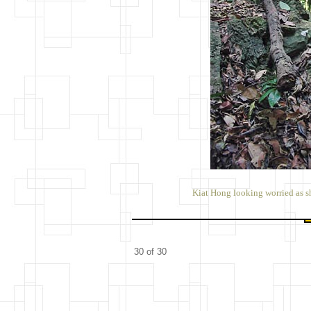
Kiat Hong looking worried as s
30 of 30