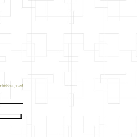
a hidden jewel