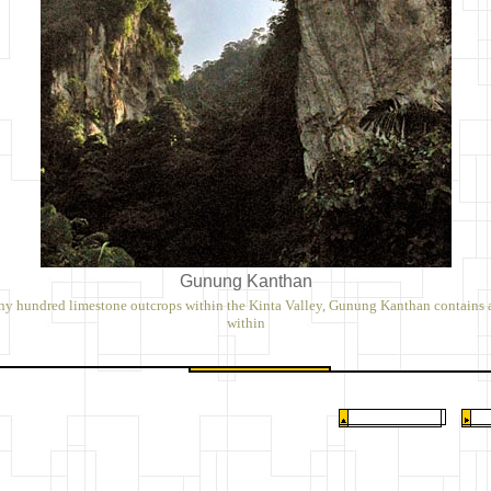
Gunung Kanthan
ny hundred limestone outcrops within the Kinta Valley, Gunung Kanthan contains 
within