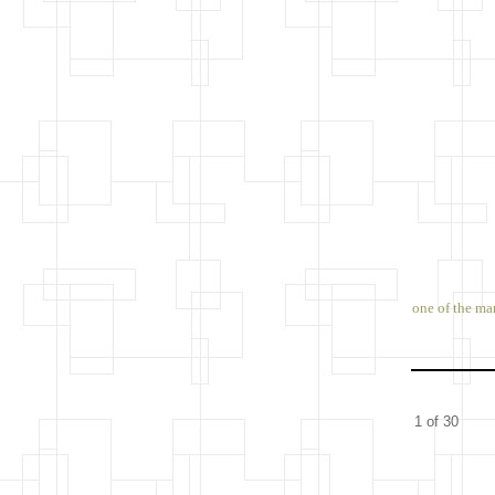
one of the ma
1 of 30