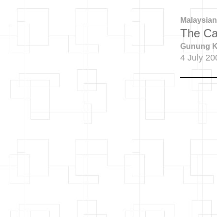
Malaysian
The Ca
Gunung Ka
4 July 20