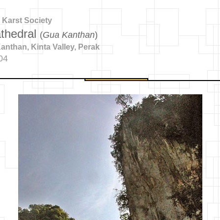
 Karst Society
thedral
(
Gua Kanthan
)
nthan, Kinta Valley, Perak
04