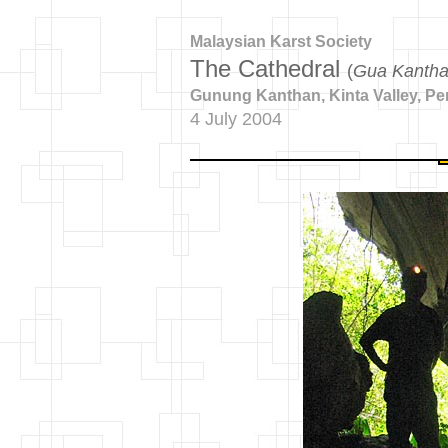
Malaysian Karst Society
The Cathedral
(
Gua Kanth
Gunung Kanthan, Kinta Valley, Pe
4 July 2004