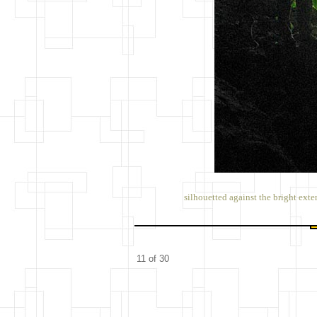
silhouetted against the bright exte
11 of 30