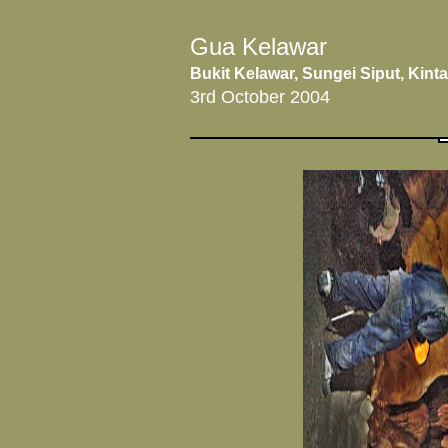
Gua Kelawar
Bukit Kelawar, Sungei Siput, Kinta
3rd October 2004