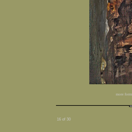
more form
16 of 30