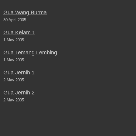
Gua Wang Burma
30 April 2005
Gua Kelam 1
1 May 2005
Gua Temang Lembing
1 May 2005
Gua Jernih 1
2 May 2005
Gua Jernih 2
2 May 2005