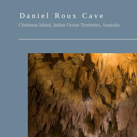
D a n i e l
-
R o u x
-
C a v e
Christmas Island, Indian Ocean Territories, Australia