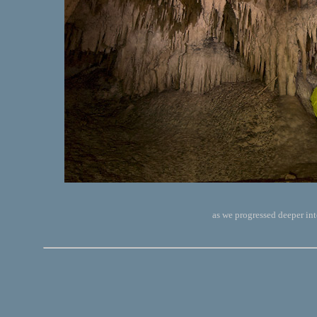
as we progressed deeper int