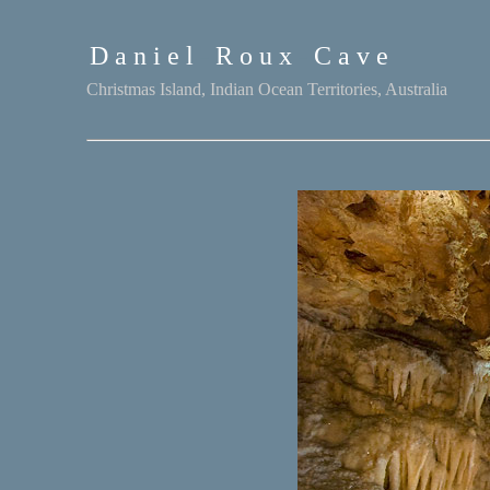
D a n i e l
-
R o u x
-
C a v e
Christmas Island, Indian Ocean Territories, Australia