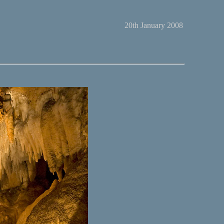
20th January 2008