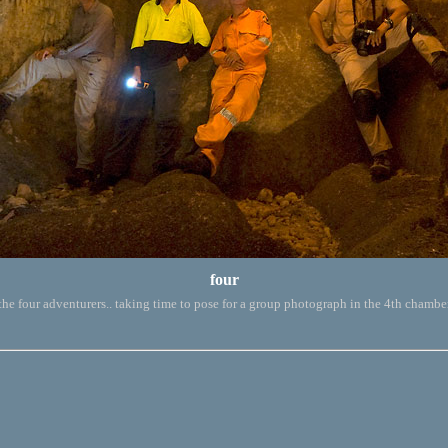
four
the four adventurers.. taking time to pose for a group photograph in the 4th chambe