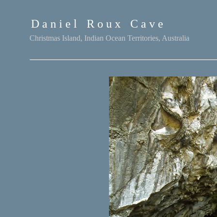
D a n i e l
-
R o u x
-
C a v e
Christmas Island, Indian Ocean Territories, Australia