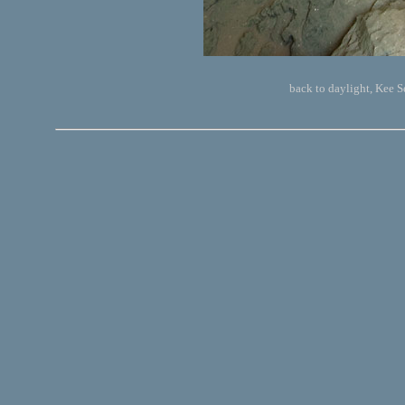
back to daylight, Kee 