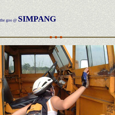
SIMPANG
h the goo @