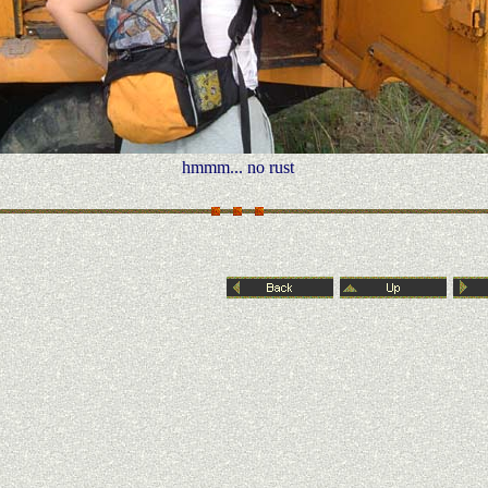
hmmm... no rust