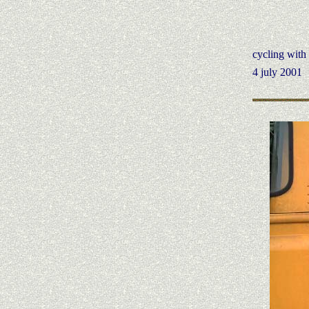
cycling wit
4 july 2001