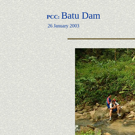
Batu Dam
PCC:
26 January 2003