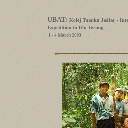
UBAT:
Kolej Tuanku Jaáfar - In
Expedition to Ulu Terong
1 - 4 March 2003