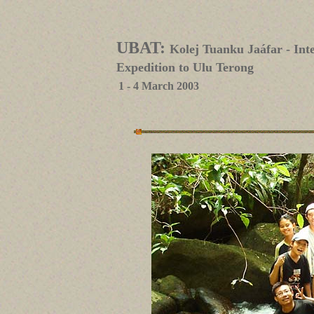
UBAT:
Kolej Tuanku Jaáfar - In
Expedition to Ulu Terong
1 - 4 March 2003