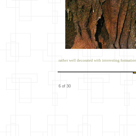
rather well decorated with interesting formatio
6 of 30