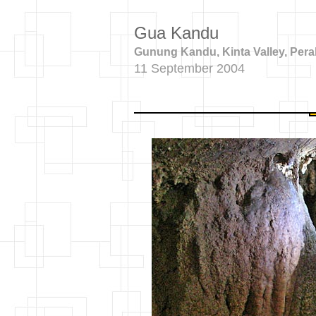
Gua Kandu
Gunung Kandu, Kinta Valley, Pera
11 September 2004