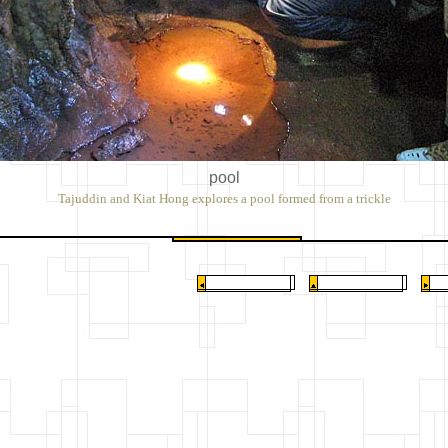
pool
Tajuddin and Kiat Hong explores a pool formed from a trickle