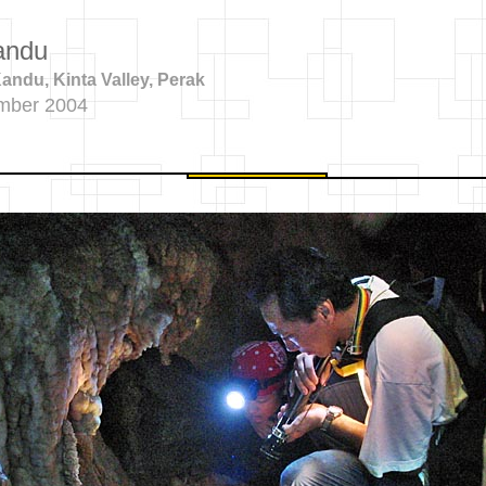
andu
ndu, Kinta Valley, Perak
mber 2004