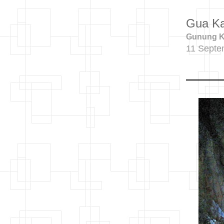
Gua K
Gunung Ka
11 Septe