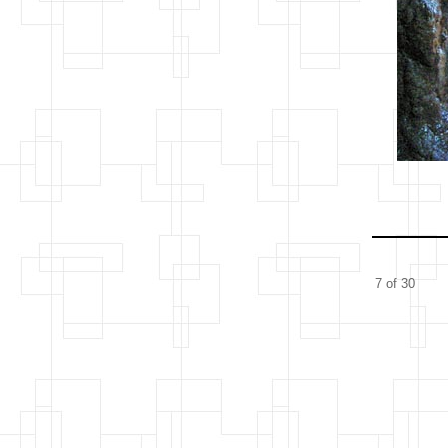
7 of 30