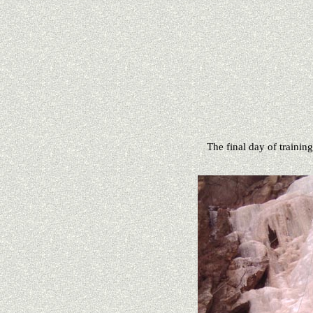
The final day of training