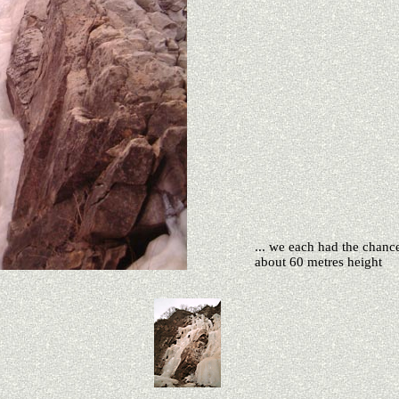
... we each had the chanc
about 60 metres height