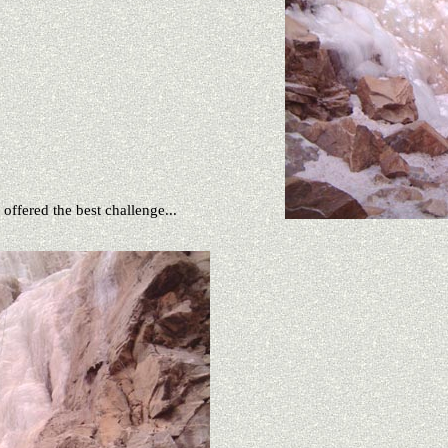
 offered the best challenge...