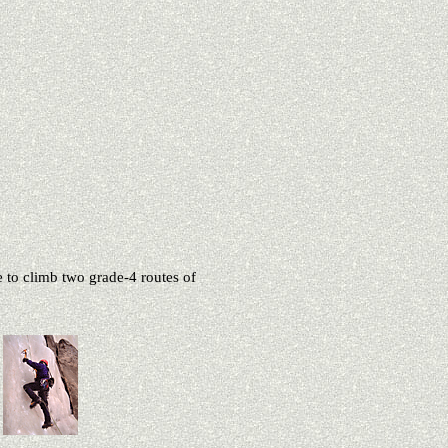
e to climb two grade-4 routes of