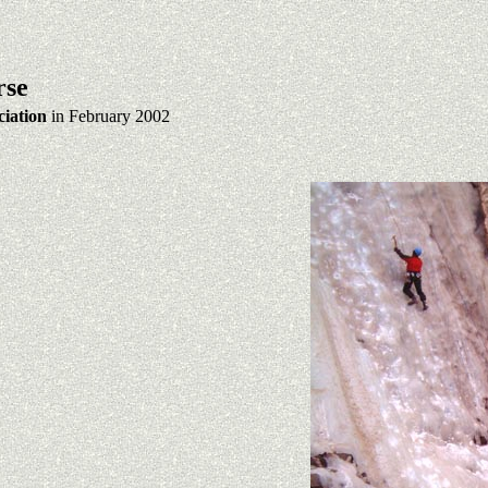
rse
iation
in February 2002