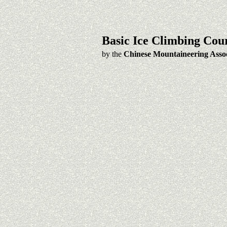
Basic Ice Climbing Cou
by the
Chinese Mountaineering Assoc