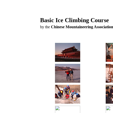
Basic Ice Climbing Course
by the
Chinese Mountaineering Associatio