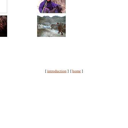
[
introduction
] [
home
]