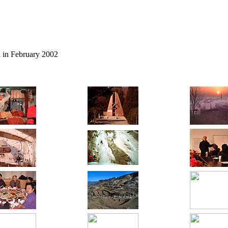
n
in February 2002