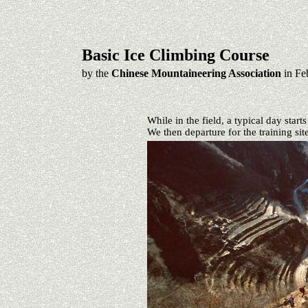
Basic Ice Climbing Course
by the
Chinese Mountaineering Association
in Fe
While in the field, a typical day start
We then departure for the training sit