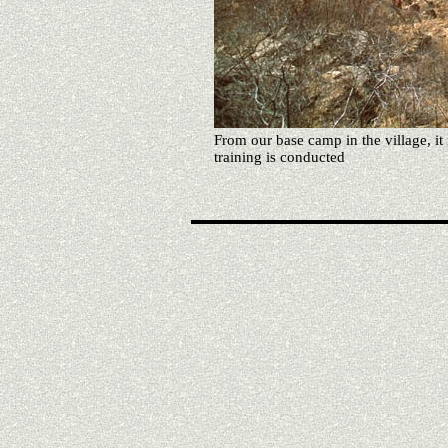
From our base camp in the village, it 
training is conducted